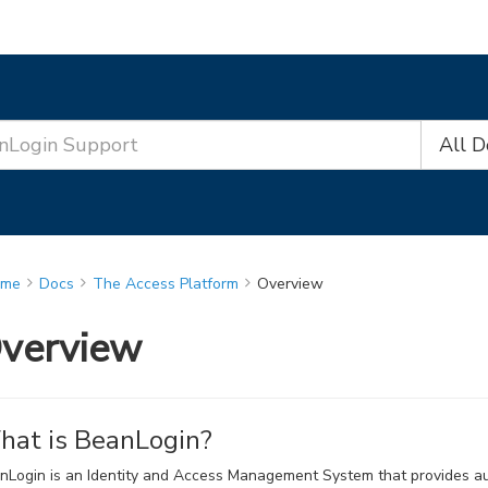
All 
ome
Docs
The Access Platform
Overview
verview
at is BeanLogin?
nLogin is an Identity and Access Management System that provides auth