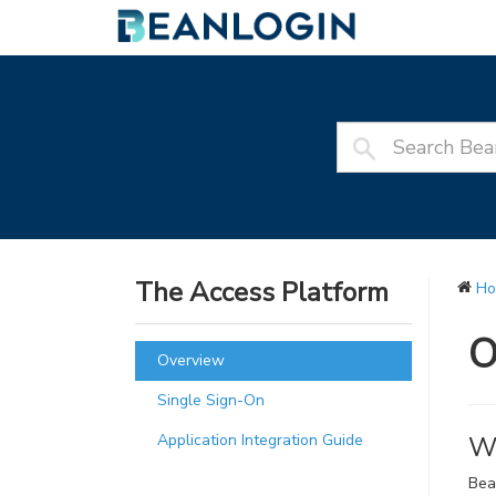
The Access Platform
H
O
Overview
Single Sign-On
Application Integration Guide
Wh
Bea