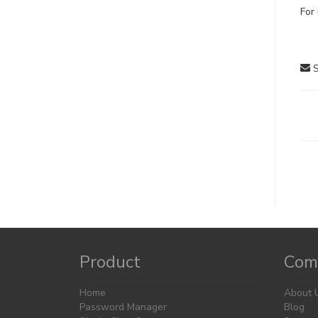
For 
S
D
na
Product
Com
Home
About 
Password Manager
Blog