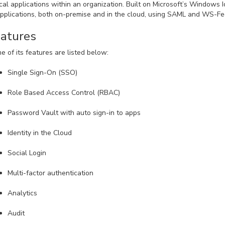
ical applications within an organization. Built on Microsoft’s Windows I
applications, both on-premise and in the cloud, using SAML and WS-Fe
atures
e of its features are listed below:
Single Sign-On (SSO)
Role Based Access Control (RBAC)
Password Vault with auto sign-in to apps
Identity in the Cloud
Social Login
Multi-factor authentication
Analytics
Audit