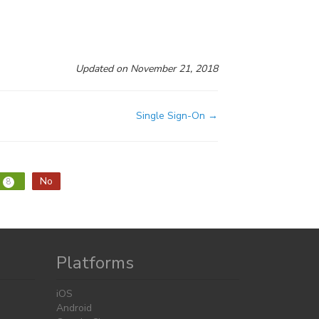
Updated on November 21, 2018
Single Sign-On →
No
8
Platforms
iOS
Android