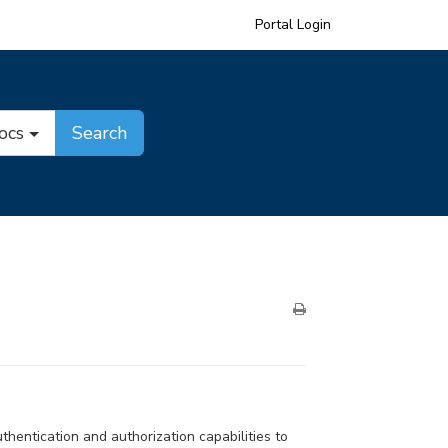
Portal Login
Docs
Search
entication and authorization capabilities to