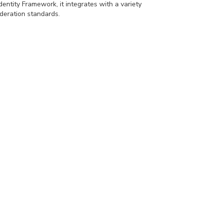
dentity Framework, it integrates with a variety
deration standards.