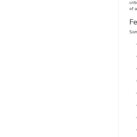
crit
of 
Fe
Som