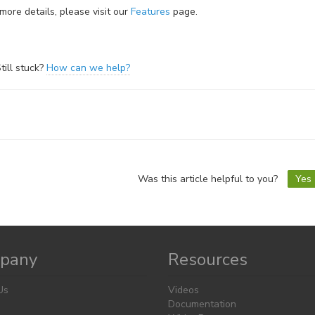
more details, please visit our
Features
page.
till stuck?
How can we help?
oc
vigation
Was this article helpful to you?
Yes
pany
Resources
Us
Videos
Documentation